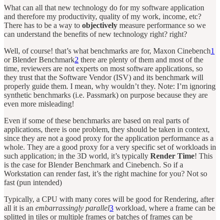
What can all that new technology do for my software application
and therefore my productivity, quality of my work, income, etc?
There has to be a way to
objectively
measure performance so we
can understand the benefits of new technology right? right?
Well, of course! that’s what benchmarks are for, Maxon Cinebench
1
or Blender Benchmark
2
there are plenty of them and most of the
time, reviewers are not experts on most software applications, so
they trust that the Software Vendor (ISV) and its benchmark will
properly guide them. I mean, why wouldn’t they. Note: I’m ignoring
synthetic benchmarks (i.e. Passmark) on purpose because they are
even more misleading!
Even if some of these benchmarks are based on real parts of
applications, there is one problem, they should be taken in context,
since they are not a good proxy for the application performance as a
whole. They are a good proxy for a very specific set of workloads in
such application; in the 3D world, it’s typically
Render Time
! This
is the case for Blender Benchmark and Cinebench. So if a
Workstation can render fast, it’s the right machine for you? Not so
fast (pun intended)
Typically, a CPU with many cores will be good for Rendering, after
all it is an
embarrassingly parallel
3
workload, where a frame can be
splitted in tiles or multiple frames or batches of frames can be