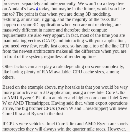
processed separately and independently. We won’t do a deep dive
on Amdahl’s Law
4
today, but maybe in the future, would you like
me to? The point is that when you are doing 3D modeling,
texturing, animation, rigging, and the majority of the tasks that
happen on your 3D application when you are not rendering, are
massively different in nature and therefore their compute
requirements are also very appart. In fact, most of the time you are
manipulating vectors (CAD) and interacting with your application,
you need very few, really fast cores, so having a top of the line CPU
from the newest architecture makes all the difference when you are
in front of the system, regardless of rendering time.
Other factors can also play a role depending on scene complexity,
like having plenty of RAM available, CPU cache sizes, among
others.
Based on the example above, my hot take is that you would be way
more productive on a 3D application, using a new Intel Core Ultra
or AMD Ryzen CPU than an older and higher core count Intel Xeon
W or AMD Threadripper. Having said that, when export operations
arrive, the big brother CPUs (Xeon W and Threadripper) will leave
Core Ultra and Ryzen in the dust.
If CPUs were vehicles. Intel Core Ultra and AMD Ryzen are sports
motorcycles they will always win the quarter mile races. However,