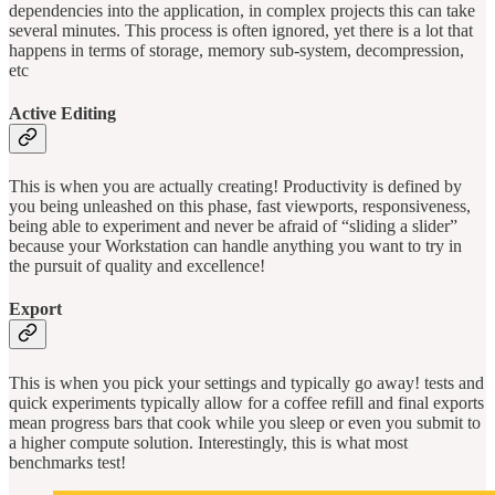
dependencies into the application, in complex projects this can take
several minutes. This process is often ignored, yet there is a lot that
happens in terms of storage, memory sub-system, decompression,
etc
Active Editing
This is when you are actually creating! Productivity is defined by
you being unleashed on this phase, fast viewports, responsiveness,
being able to experiment and never be afraid of “sliding a slider”
because your Workstation can handle anything you want to try in
the pursuit of quality and excellence!
Export
This is when you pick your settings and typically go away! tests and
quick experiments typically allow for a coffee refill and final exports
mean progress bars that cook while you sleep or even you submit to
a higher compute solution. Interestingly, this is what most
benchmarks test!