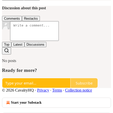
Discussion about this post
Comments
Restacks
Top
Latest
Discussions
No posts
Ready for more?
Subscribe
© 2026 CavalryHQ
·
Privacy
∙
Terms
∙
Collection notice
Start your Substack