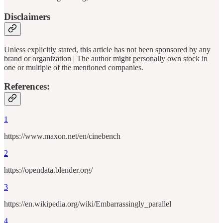
Disclaimers
Unless explicitly stated, this article has not been sponsored by any
brand or organization | The author might personally own stock in
one or multiple of the mentioned companies.
References:
1
https://www.maxon.net/en/cinebench
2
https://opendata.blender.org/
3
https://en.wikipedia.org/wiki/Embarrassingly_parallel
4