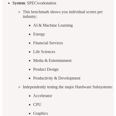
System
: SPECworkstation
This benchmark shows you individual scores per
industry:
AI & Machine Learning
Energy
Financial Services
Life Sciences
Media & Entertainment
Product Design
Productivity & Development
Independently testing the major Hardware Subsystems:
Accelerator
CPU
Graphics