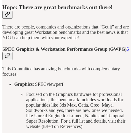
Hope: There are great benchmarks out there!
There are people, companies and organizations that “Get it” and are
developing great Workstation benchmarks and the best news is that
YOU can help them with your expertise!
SPEC Graphics & Workstation Performance Group (GWPG)
5
This Committee has amazing benchmarks with complementary
focuses:
Graphics
: SPECviewperf
Focused on the Graphics hardware for professional
applications, this benchmark includes workloads for
popular titles like 3ds Max, Catia, Creo, Maya,
Solidworks and yes, there are new ones we needed,
like Unreal Engine for Lumen, Nanite and Temporal
Super Resolution. For a full list and details, visit their
website (listed on References)