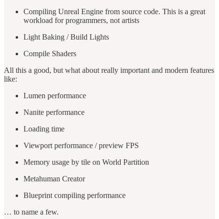
Compiling Unreal Engine from source code. This is a great
workload for programmers, not artists
Light Baking / Build Lights
Compile Shaders
All this a good, but what about really important and modern features
like:
Lumen performance
Nanite performance
Loading time
Viewport performance / preview FPS
Memory usage by tile on World Partition
Metahuman Creator
Blueprint compiling performance
… to name a few.