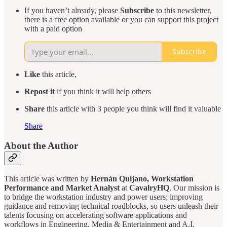
If you haven’t already, please
Subscribe
to this newsletter,
there is a free option available or you can support this project
with a paid option
Subscribe
Like
this article,
Repost it
if you think it will help others
Share
this article with 3 people you think will find it valuable
Share
About the Author
This article was written by
Hernán Quijano, Workstation
Performance and Market Analyst
at
CavalryHQ
. Our mission is
to bridge the workstation industry and power users; improving
guidance and removing technical roadblocks, so users unleash their
talents focusing on accelerating software applications and
workflows in Engineering, Media & Entertainment and A.I.