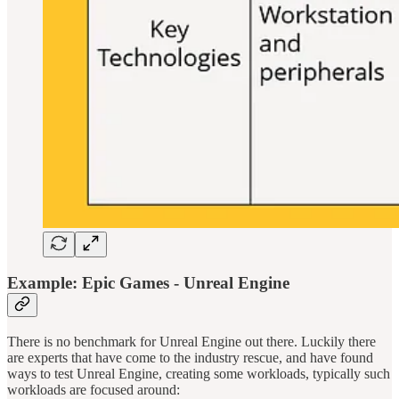
Example: Epic Games - Unreal Engine
There is no benchmark for Unreal Engine out there. Luckily there
are experts that have come to the industry rescue, and have found
ways to test Unreal Engine, creating some workloads, typically such
workloads are focused around: