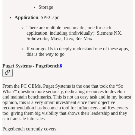
Storage
Application
: SPECapc
There are multiple benchmarks, one for each
application, including (individually): Siemens NX,
Solidworks, Maya, Creo, 3ds Max
If your goal is to deeply understand one of these apps,
this is the way to go
Puget Systems - Pugetbench
6
From the PC OEMs, Puget Systems is the one that took the “So
What?” question more seriously, dedicating resources to develop
and maintain benchmarks. This is not an easy task and in my honest
opinion, this is a very smart investment since their objective
recommendation has become a tool for Influencers and Reviewers
too, giving them big visibility that shows their leadership and they
can translate into sales.
Pugetbench currently covers: