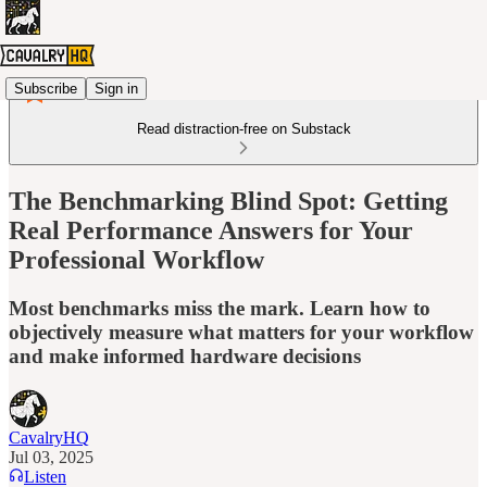
Subscribe
Sign in
Read distraction-free on Substack
The Benchmarking Blind Spot: Getting
Real Performance Answers for Your
Professional Workflow
Most benchmarks miss the mark. Learn how to
objectively measure what matters for your workflow
and make informed hardware decisions
CavalryHQ
Jul 03, 2025
Listen