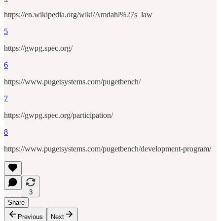
https://en.wikipedia.org/wiki/Amdahl%27s_law
5
https://gwpg.spec.org/
6
https://www.pugetsystems.com/pugetbench/
7
https://gwpg.spec.org/participation/
8
https://www.pugetsystems.com/pugetbench/development-program/
3
Share
Previous
Next