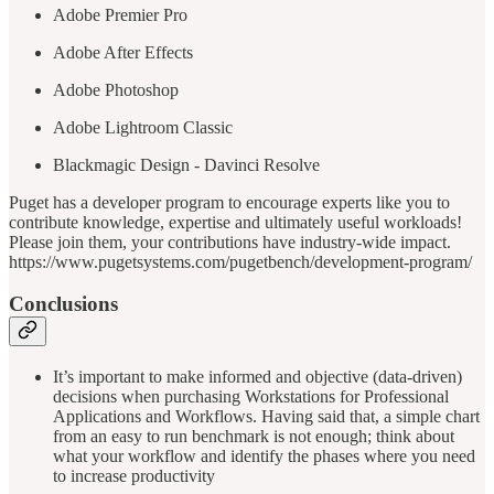
Adobe Premier Pro
Adobe After Effects
Adobe Photoshop
Adobe Lightroom Classic
Blackmagic Design - Davinci Resolve
Puget has a developer program to encourage experts like you to
contribute knowledge, expertise and ultimately useful workloads!
Please join them, your contributions have industry-wide impact.
https://www.pugetsystems.com/pugetbench/development-program/
Conclusions
It’s important to make informed and objective (data-driven)
decisions when purchasing Workstations for Professional
Applications and Workflows. Having said that, a simple chart
from an easy to run benchmark is not enough; think about
what your workflow and identify the phases where you need
to increase productivity