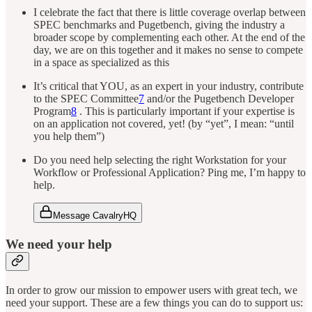
I celebrate the fact that there is little coverage overlap between
SPEC benchmarks and Pugetbench, giving the industry a
broader scope by complementing each other. At the end of the
day, we are on this together and it makes no sense to compete
in a space as specialized as this
It’s critical that YOU, as an expert in your industry, contribute
to the SPEC Committee
7
and/or the Pugetbench Developer
Program
8
. This is particularly important if your expertise is
on an application not covered, yet! (by “yet”, I mean: “until
you help them”)
Do you need help selecting the right Workstation for your
Workflow or Professional Application? Ping me, I’m happy to
help.
Message CavalryHQ
We need your help
In order to grow our mission to empower users with great tech, we
need your support. These are a few things you can do to support us: