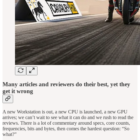
Many articles and reviewers do their best, yet they
get it wrong
A new Workstation is out, a new CPU is launched, a new GPU
arrives; we can’t wait to see what it can do and we rush to read the
reviews. There is a lot of commentary around specs, core counts,
frequencies, bits and bytes, then comes the hardest question: “So
what?”