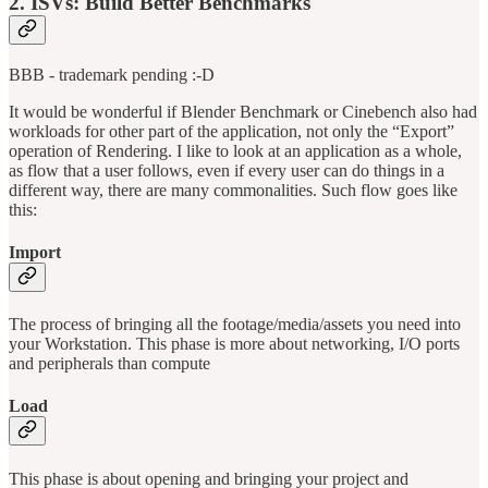
2. ISVs: Build Better Benchmarks
BBB - trademark pending :-D
It would be wonderful if Blender Benchmark or Cinebench also had
workloads for other part of the application, not only the “Export”
operation of Rendering. I like to look at an application as a whole,
as flow that a user follows, even if every user can do things in a
different way, there are many commonalities. Such flow goes like
this:
Import
The process of bringing all the footage/media/assets you need into
your Workstation. This phase is more about networking, I/O ports
and peripherals than compute
Load
This phase is about opening and bringing your project and