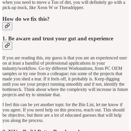
when you need to move a Ton of dirt, you will definitely go with a
pick-up truck, like Xeon W or Threadripper.
How do we fix this?
1. Be aware and trust your gut and experience
If you are reading this, my guess is that you are an experienced user
on at least a handful of professional applications in your
industry/workflow. Go try different Workstations, from PC OEM
samples or try one from a colleague; run some of the projects that
made you shed a tear. If it feels off, it probably is. Keep digging
until you see your project running smoothly and if not, identify the
bottleneck. Think about where the complexity will increase in future
projects and try to simulate that.
I feel this can be yet another topic for the Bin List, let me know if
you agree. If you need help on this process, reach out. This should
be objective, but there are a lot of educated guesses that will help
you along the process.