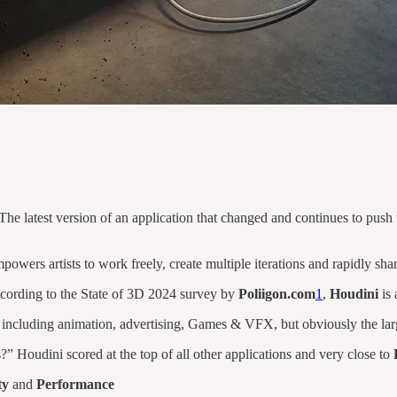
 The latest version of an application that changed and continues to pus
mpowers artists to work freely, create multiple iterations and rapidly 
cording to the State of 3D 2024 survey by
Poliigon.com
1
,
Houdini
is 
 including animation, advertising, Games & VFX, but obviously the la
Houdini scored at the top of all other applications and very close to
ty
and
Performance