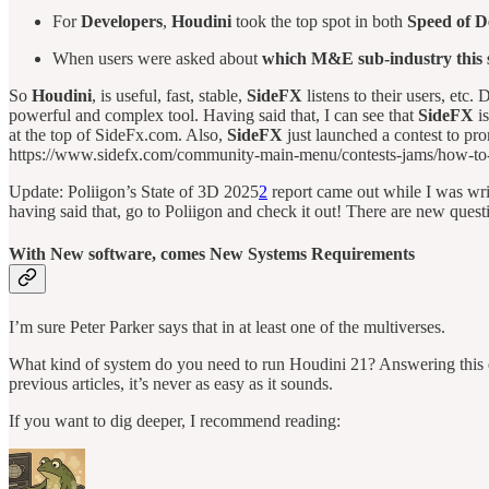
For
Developers
,
Houdini
took the top spot in both
Speed of 
When users were asked about
which M&E sub-industry this so
So
Houdini
, is useful, fast, stable,
SideFX
listens to their users, etc
powerful and complex tool. Having said that, I can see that
SideFX
is
at the top of SideFx.com. Also,
SideFX
just launched a contest to p
https://www.sidefx.com/community-main-menu/contests-jams/how-to-
Update: Poliigon’s State of 3D 2025
2
report came out while I was writin
having said that, go to Poliigon and check it out! There are new ques
With New software, comes New Systems Requirements
I’m sure Peter Parker says that in at least one of the multiverses.
What kind of system do you need to run Houdini 21? Answering this q
previous articles, it’s never as easy as it sounds.
If you want to dig deeper, I recommend reading: