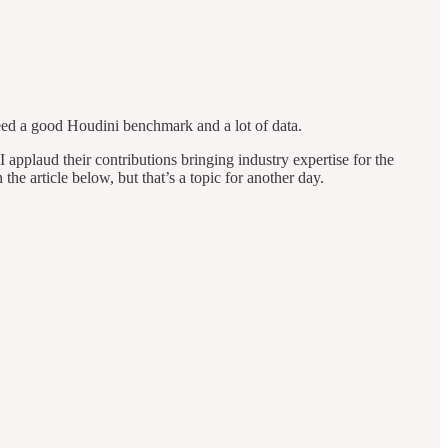
eed a good Houdini benchmark and a lot of data.
 I applaud their contributions bringing industry expertise for the
article below, but that’s a topic for another day.