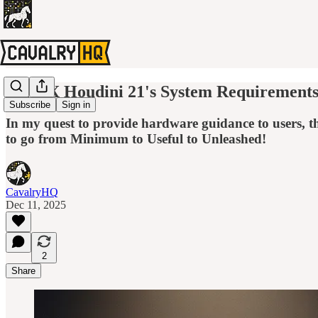
SideFX Houdini 21's System Requirements 
Subscribe
Sign in
In my quest to provide hardware guidance to users, 
to go from Minimum to Useful to Unleashed!
CavalryHQ
Dec 11, 2025
2
Share