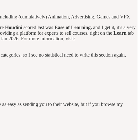
 including (cumulatively) Animation, Advertising, Games and VFX
ere
Houdini
scored last was
Ease of Learning,
and I get it, it’s a very
oviding a platform for experts to sell courses, right on the
Learn
tab
Jan 2026. For more information, visit:
categories, so I see no statistical need to write this section again,
as easy as sending you to their website, but if you browse my