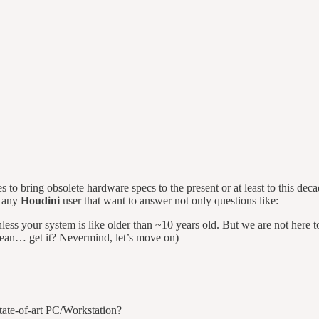
 to bring obsolete hardware specs to the present or at least to this dec
f any
Houdini
user that want to answer not only questions like:
ss your system is like older than ~10 years old. But we are not here t
clean… get it? Nevermind, let’s move on)
tate-of-art PC/Workstation?