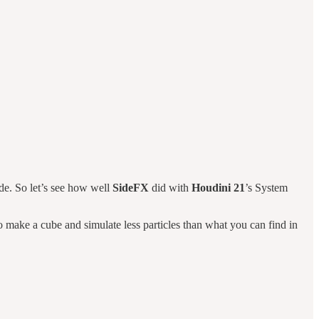
ade. So let’s see how well
SideFX
did with
Houdini 21
’s System
o make a cube and simulate less particles than what you can find in