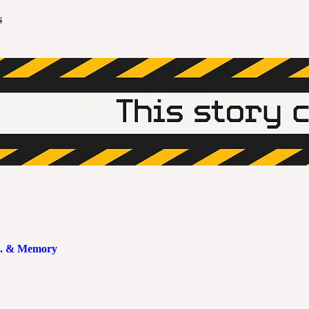
s
.S. & Memory