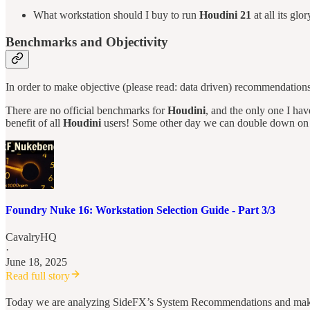
What workstation should I buy to run
Houdini 21
at all its glor
Benchmarks and Objectivity
In order to make objective (please read: data driven) recommendation
There are no official benchmarks for
Houdini
, and the only one I h
benefit of all
Houdini
users! Some other day we can double down on th
Foundry Nuke 16: Workstation Selection Guide - Part 3/3
CavalryHQ
·
June 18, 2025
Read full story
Today we are analyzing SideFX’s System Recommendations and making 