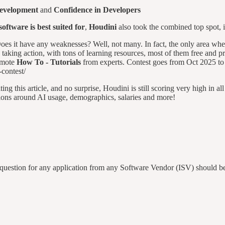
Development
and
Confidence in Developers
ftware is best suited for
,
Houdini
also took the combined top spot,
. Does it have any weaknesses? Well, not many. In fact, the only area wh
 taking action, with tons of learning resources, most of them free and pr
romote
How To - Tutorials
from experts. Contest goes from Oct 2025 to 
contest/
g this article, and no surprise, Houdini is still scoring very high in all 
tions around AI usage, demographics, salaries and more!
uestion for any application from any Software Vendor (ISV) should be 