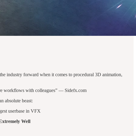
h the industry forward when it comes to procedural 3D animation,
share workflows with colleagues” — Sidefx.com
an absolute beast:
rgest userbase in VFX
Extremely Well