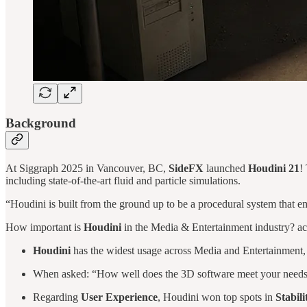
Background
At Siggraph 2025 in Vancouver, BC,
SideFX
launched
Houdini 21
!
including state-of-the-art fluid and particle simulations.
“Houdini is built from the ground up to be a procedural system that e
How important is
Houdini
in the Media & Entertainment industry? ac
Houdini
has the widest usage across Media and Entertainment,
When asked: “How well does the 3D software meet your needs?” 
Regarding
User Experience
, Houdini won top spots in
Stabili