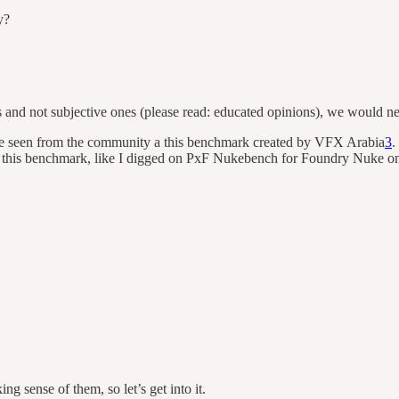
y?
s and not subjective ones (please read: educated opinions), we would n
ave seen from the community a this benchmark created by VFX Arabia
3
.
is benchmark, like I digged on PxF Nukebench for Foundry Nuke on the 
sense of them, so let’s get into it.