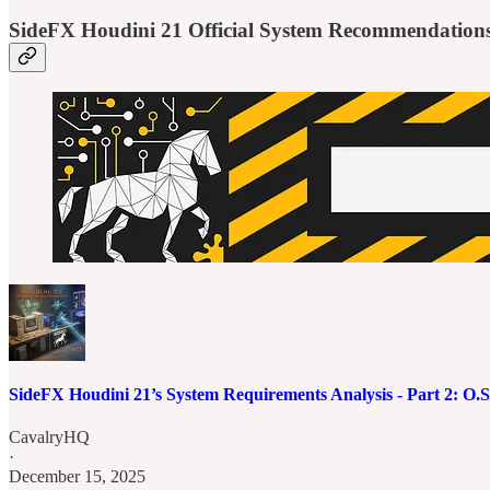
SideFX Houdini 21 Official System Recommendation
SideFX Houdini 21’s System Requirements Analysis - Part 2: O
CavalryHQ
·
December 15, 2025