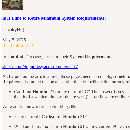
Is It Time to Retire Minimum System Requirements?
CavalryHQ
·
May 5, 2025
Read full story
In
Houdini 21
’s case, these are their
System Requirements:
sidefx.com/Support/system-requirements/
As I argue on the article above, these pages need some help, sometimes
Requirements and let this be a useful article to facilitate the journey o
Can I run
Houdini 21
on my current PC? The answer is yes, unle
the air of a semiconductor fab, are we? (Those fabs are really 
We want to know more useful things like:
Is my current PC
ideal
for
Houdini 21
?
What am I missing if I run
Houdini 21
on my current PC vs a s