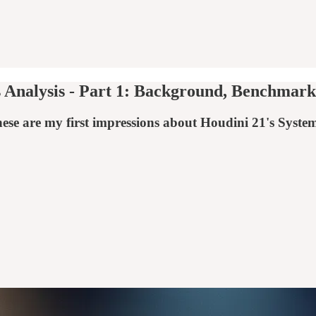
Analysis - Part 1: Background, Benchmarks
these are my first impressions about Houdini 21's S