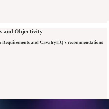
 and Objectivity
ystem Requirements and CavalryHQ's recommendations